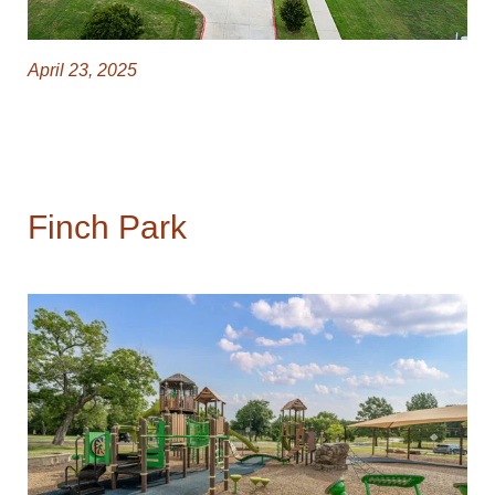
April 23, 2025
Finch Park