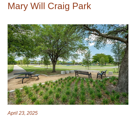
Mary Will Craig Park
April 23, 2025