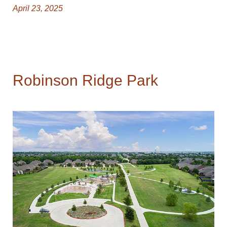
April 23, 2025
Robinson Ridge Park