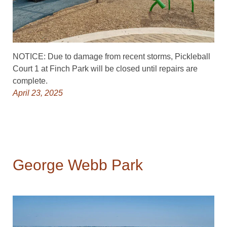
NOTICE: Due to damage from recent storms, Pickleball
Court 1 at Finch Park will be closed until repairs are
complete.
April 23, 2025
George Webb Park