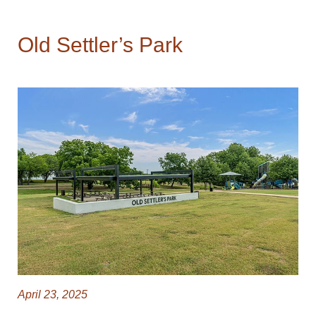
Old Settler’s Park
April 23, 2025