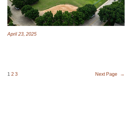
April 23, 2025
1
2
3
Next Page
→