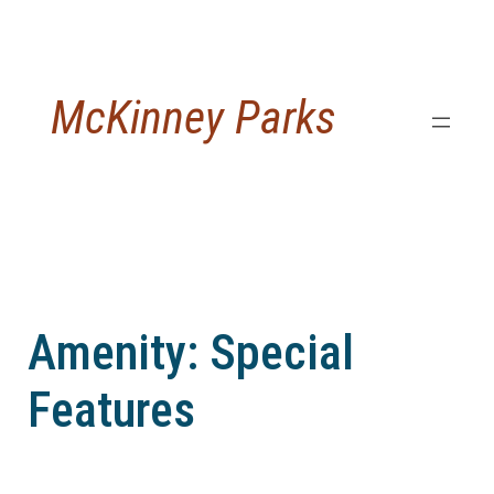
Skip
to
content
McKinney Parks
Amenity:
Special
Features