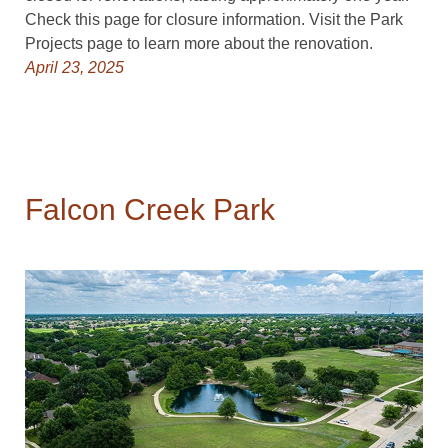
Check this page for closure information. Visit the Park
Projects page to learn more about the renovation.
April 23, 2025
Falcon Creek Park