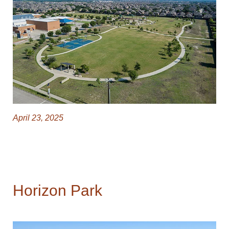
April 23, 2025
Horizon Park