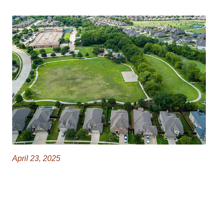
April 23, 2025