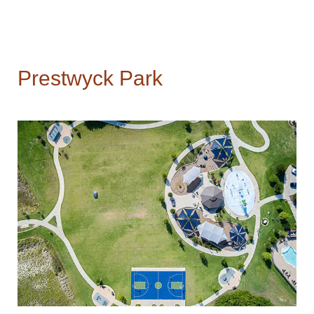
Prestwyck Park