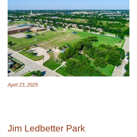
April 23, 2025
Jim Ledbetter Park