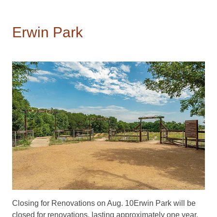
Erwin Park
Closing for Renovations on Aug. 10Erwin Park will be
closed for renovations, lasting approximately one year.