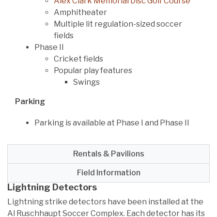
Alex Clark Memorial Disc Golf Course
Amphitheater
Multiple lit regulation-sized soccer
fields
Phase II
Cricket fields
Popular play features
Swings
Parking
Parking is available at Phase I and Phase II
Rentals & Pavilions
Field Information
Lightning Detectors
Lightning strike detectors have been installed at the
Al Ruschhaupt Soccer Complex. Each detector has its