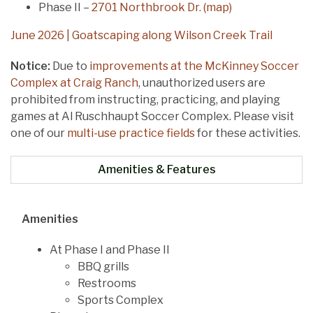
Phase II –
2701 Northbrook Dr. (map)
June 2026 | Goatscaping along Wilson Creek Trail
Notice:
Due to
improvements at the McKinney Soccer
Complex at Craig Ranch
, unauthorized users are
prohibited from instructing, practicing, and playing
games at Al Ruschhaupt Soccer Complex. Please visit
one of our
multi-use practice fields
for these activities.
Amenities & Features
Amenities
At Phase I and Phase II
BBQ grills
Restrooms
Sports Complex