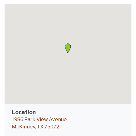
Location
1986 Park View Avenue
McKinney, TX 75072