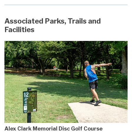
Associated Parks, Trails and
Facilities
Alex Clark Memorial Disc Golf Course