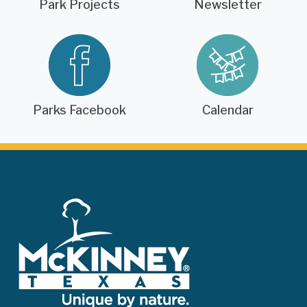
Park Projects
Newsletter
Parks Facebook
Calendar