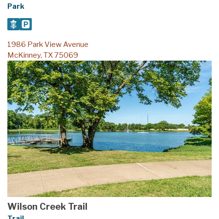
Park
1986 Park View Avenue
McKinney, TX 75069
Wilson Creek Trail
Trail