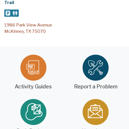
Trail
1986 Park View Avenue
McKinney, TX 75070
Activity Guides
Report a Problem