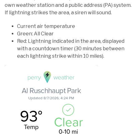
own weather station and a public address (PA) system.
If lightning strikes the area, a siren will sound.
Current air temperature
Green: All Clear
Red: Lightning indicated in the area, displayed
with a countdown timer (30 minutes between
each lightning strike within 10 miles).