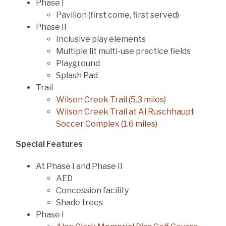
Phase I
Pavilion (first come, first served)
Phase II
Inclusive play elements
Multiple lit multi-use practice fields
Playground
Splash Pad
Trail
Wilson Creek Trail (5.3 miles)
Wilson Creek Trail at Al Ruschhaupt
Soccer Complex (1.6 miles)
Special Features
At Phase I and Phase II
AED
Concession facility
Shade trees
Phase I