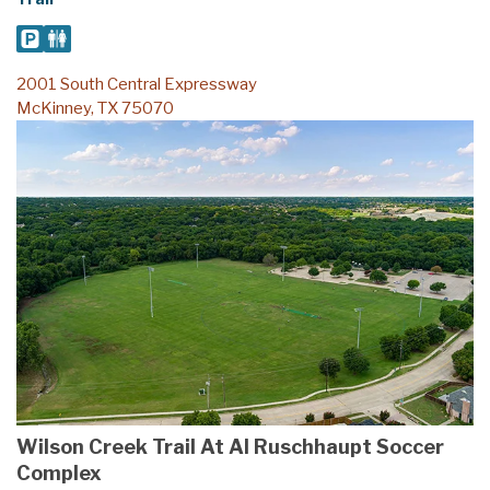
2001 South Central Expressway
McKinney, TX 75070
Wilson Creek Trail At Al Ruschhaupt Soccer
Complex