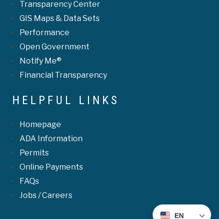
Transparency Center
GIS Maps & Data Sets
Performance
Open Government
Notify Me®
Financial Transparency
HELPFUL LINKS
Homepage
ADA Information
Permits
Online Payments
FAQs
Jobs / Careers
EN