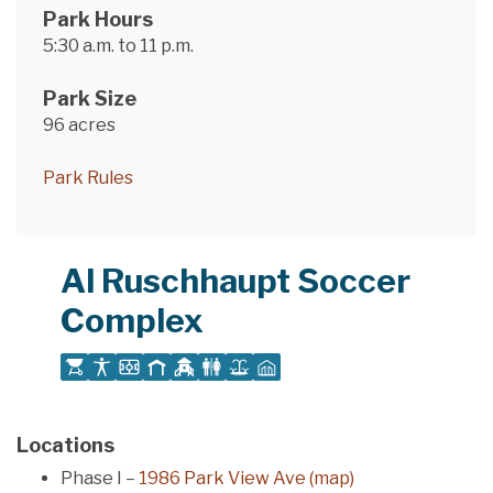
Park Hours
5:30 a.m. to 11 p.m.
Park Size
96 acres
Park Rules
Al Ruschhaupt Soccer
Complex
Locations
Phase I –
1986 Park View Ave (map)