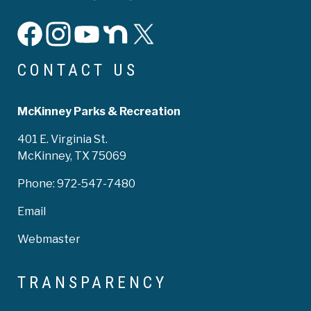
facebook
instagram
YouTube
Nextdoor
X
CONTACT US
McKinney Parks & Recreation
401 E. Virginia St.
McKinney, TX 75069
Phone:
972-547-7480
Email
Webmaster
TRANSPARENCY