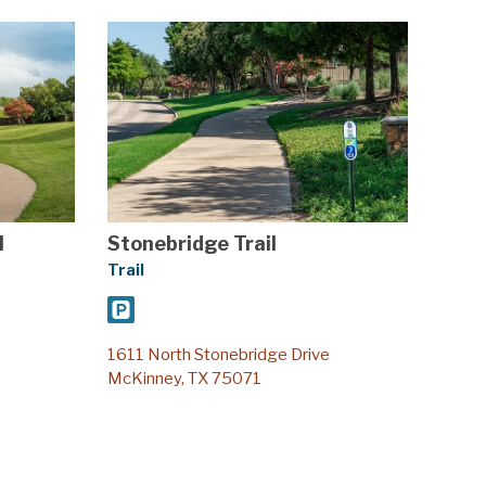
l
Stonebridge Trail
Trail
1611 North Stonebridge Drive
McKinney, TX 75071