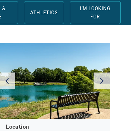
 &
I’M LOOKING
ATHLETICS
E
FOR
Location