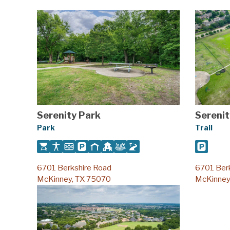
Serenity Park
Serenit
Park
Trail
6701 Berkshire Road
6701 Ber
McKinney, TX 75070
McKinney