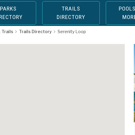
PARKS
TRAILS
POOLS
IRECTORY
DIRECTORY
MOR
 Trails
Trails Directory
Serenity Loop