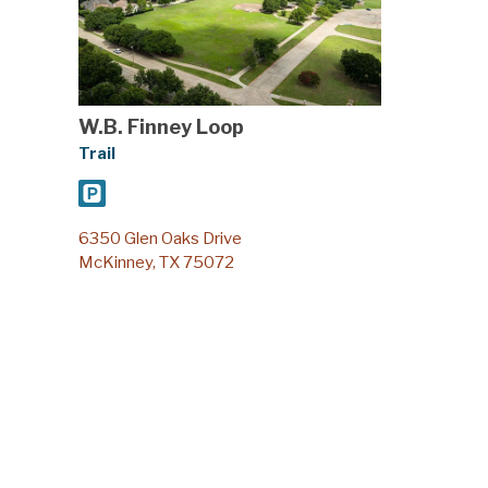
W.B. Finney Loop
Trail
6350 Glen Oaks Drive
McKinney, TX 75072