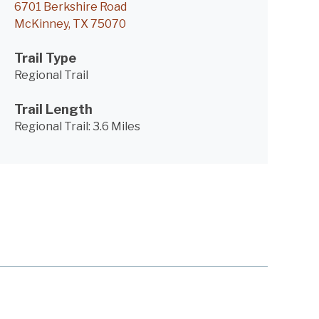
6701 Berkshire Road
McKinney, TX 75070
Trail Type
Regional Trail
Trail Length
Regional Trail:
3.6 Miles