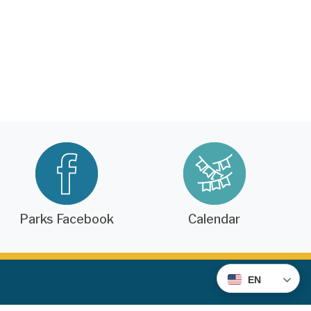
Parks Facebook
Calendar
EN