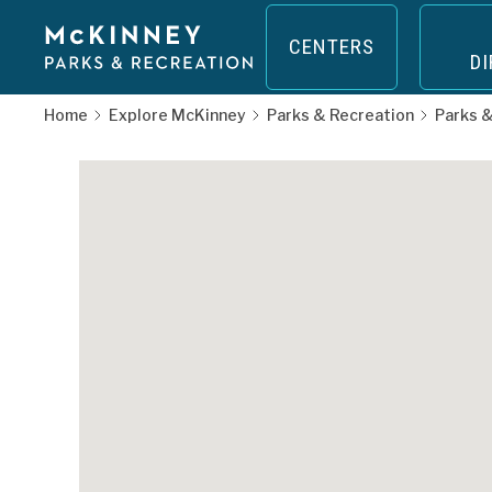
Skip
to
CENTERS
D
main
nity
content
Home
Explore McKinney
Parks & Recreation
Parks &
op