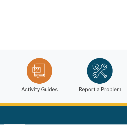
Activity Guides
Report a Problem