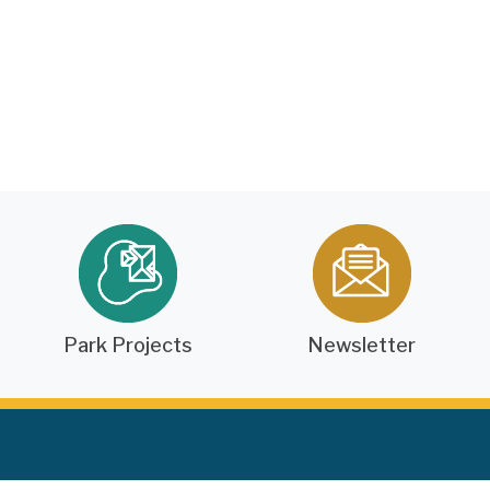
Park Projects
Newsletter