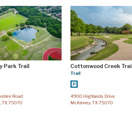
y Park Trail
Cottonwood Creek Trai
Trail
kshire Road
4900 Highlands Drive
, TX 75070
McKinney, TX 75070