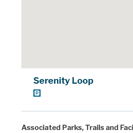
Serenity Loop
Associated Parks, Trails and Faci