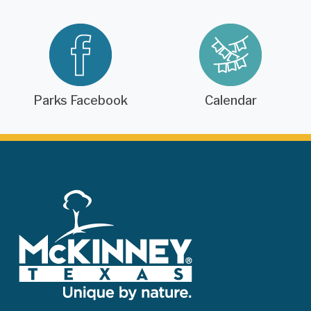
Parks Facebook
Calendar