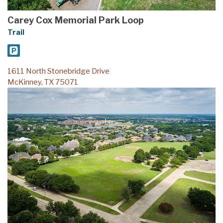
Carey Cox Memorial Park Loop
Trail
1611 North Stonebridge Drive
McKinney, TX 75071