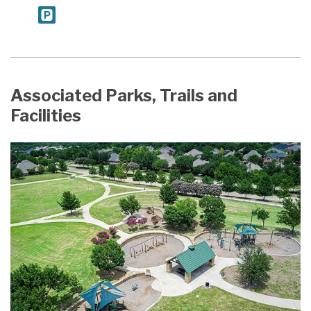
Associated Parks, Trails and
Facilities