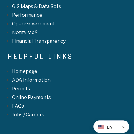
GIS Maps & Data Sets
Performance
Open Government
Notify Me®
Financial Transparency
HELPFUL LINKS
Homepage
ADA Information
Permits
Online Payments
FAQs
Jobs / Careers
EN