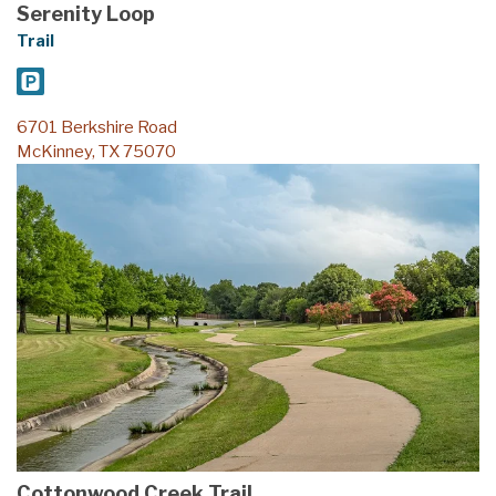
Trail
6701 Berkshire Road
McKinney, TX 75070
Cottonwood Creek Trail