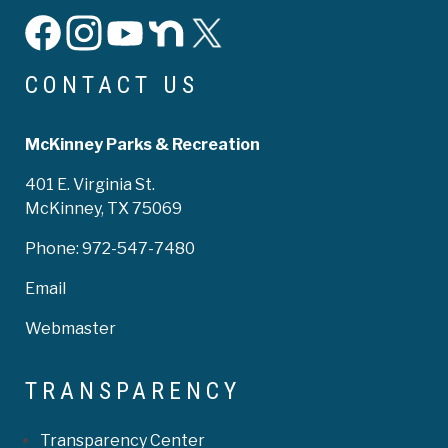
facebook
instagram
YouTube
Nextdoor
X
CONTACT US
McKinney Parks & Recreation
401 E. Virginia St.
McKinney, TX 75069
Phone:
972-547-7480
Email
Webmaster
TRANSPARENCY
Transparency Center