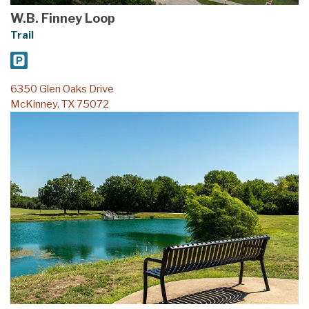
W.B. Finney Loop
Trail
6350 Glen Oaks Drive
McKinney, TX 75072
Serenity Loop