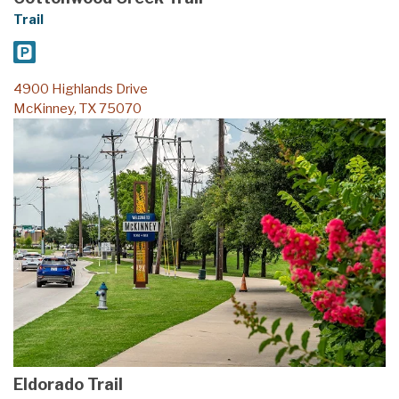
Trail
4900 Highlands Drive
McKinney, TX 75070
Eldorado Trail
Trail