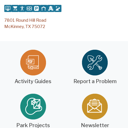
7801 Round Hill Road
McKinney, TX 75072
Activity Guides
Report a Problem
Park Projects
Newsletter