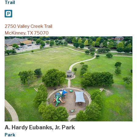
2750 Valley Creek Trail
McKinney, TX 75070
A. Hardy Eubanks, Jr. Park
Park