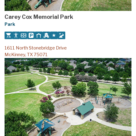
Carey Cox Memorial Park
Park
1611 North Stonebridge Drive
McKinney, TX 75071