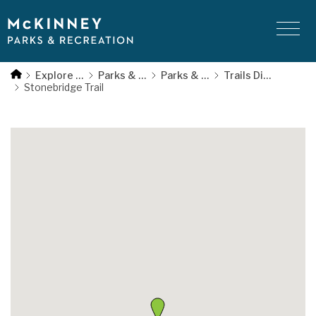
Skip
to
main
bridge
content
Explore McKinney
Parks & Recreation
Parks & Trails
Trails Directory
ail
Stonebridge Trail