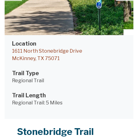
Location
1611 North Stonebridge Drive
McKinney, TX 75071
Trail Type
Regional Trail
Trail Length
Regional Trail:
5 Miles
Stonebridge Trail